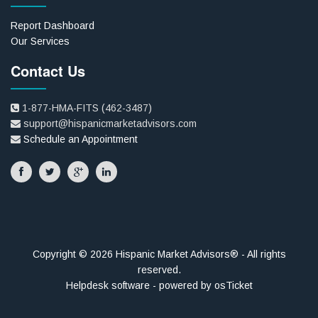
Report Dashboard
Our Services
Contact Us
1-877-HMA-FITS (462-3487)
support@hispanicmarketadvisors.com
Schedule an Appointment
Copyright © 2026 Hispanic Market Advisors® - All rights
reserved.
Helpdesk software - powered by osTicket