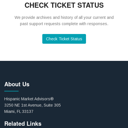
CHECK TICKET STATUS
We provide archives and history of all your current and
past support requests complete with responses.
Check Ticket Status
About Us
Hispanic Market Advisors®
3250 NE 1st Avenue, Suite 305
Miami, FL 33137
Related Links