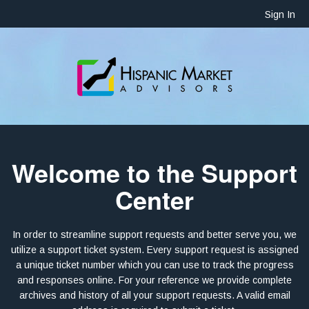
Sign In
Welcome to the Support
Center
In order to streamline support requests and better serve you, we
utilize a support ticket system. Every support request is assigned
a unique ticket number which you can use to track the progress
and responses online. For your reference we provide complete
archives and history of all your support requests. A valid email