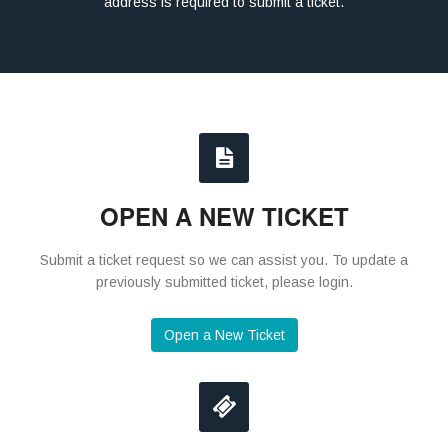
address is required to submit a ticket.
OPEN A NEW TICKET
Submit a ticket request so we can assist you. To update a
previously submitted ticket, please login.
Open a New Ticket